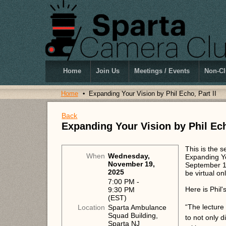
Home
Join Us
Meetings / Events
Non-Cl
Home
Expanding Your Vision by Phil Echo, Part II
Back
Expanding Your Vision by Phil Ech
This is the 
When
Wednesday,
Expanding Yo
November 19,
September 10
2025
be virtual o
7:00 PM -
Here is Phil'
9:30 PM
(EST)
“The lecture 
Location
Sparta Ambulance
Squad Building,
to not only 
Sparta NJ