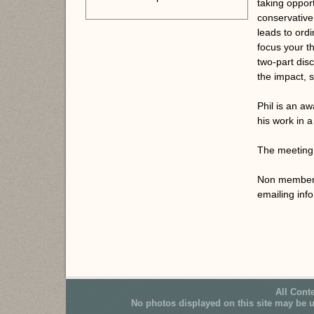
taking oppor
conservative
leads to ordi
focus your t
two-part dis
the impact, s
Phil is an a
his work in a
The meeting 
Non members 
emailing in
All Cont
No photos displayed on this site may be 